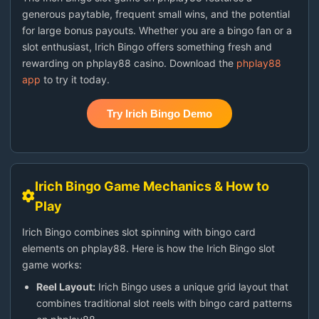
generous paytable, frequent small wins, and the potential
for large bonus payouts. Whether you are a bingo fan or a
slot enthusiast, Irich Bingo offers something fresh and
rewarding on phplay88 casino. Download the
phplay88
app
to try it today.
Try Irich Bingo Demo
Irich Bingo Game Mechanics & How to
Play
Irich Bingo combines slot spinning with bingo card
elements on phplay88. Here is how the Irich Bingo slot
game works:
Reel Layout:
Irich Bingo uses a unique grid layout that
combines traditional slot reels with bingo card patterns