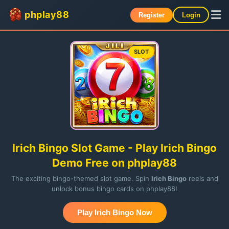
phplay88
Register
Login
SLOT
Irich Bingo Slot Game - Play Irich Bingo
Demo Free on phplay88
The exciting bingo-themed slot game. Spin
Irich Bingo
reels and
unlock bonus bingo cards on phplay88!
Play Irich Bingo Now