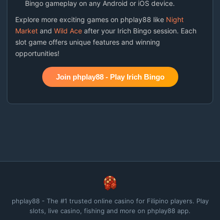
Bingo gameplay on any Android or iOS device.
Explore more exciting games on phplay88 like
Night
Market
and
Wild Ace
after your Irich Bingo session. Each
slot game offers unique features and winning
opportunities!
Join phplay88 - Play Irich Bingo
phplay88 - The #1 trusted online casino for Filipino players. Play
slots, live casino, fishing and more on phplay88 app.