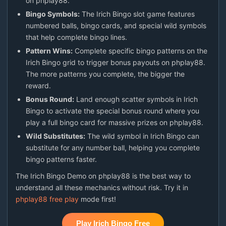
on phplay88.
Bingo Symbols:
The Irich Bingo slot game features
numbered balls, bingo cards, and special wild symbols
that help complete bingo lines.
Pattern Wins:
Complete specific bingo patterns on the
Irich Bingo grid to trigger bonus payouts on phplay88.
The more patterns you complete, the bigger the
reward.
Bonus Round:
Land enough scatter symbols in Irich
Bingo to activate the special bonus round where you
play a full bingo card for massive prizes on phplay88.
Wild Substitutes:
The wild symbol in Irich Bingo can
substitute for any number ball, helping you complete
bingo patterns faster.
The Irich Bingo Demo on phplay88 is the best way to
understand all these mechanics without risk. Try it in
phplay88 free play
mode first!
Play Irich Bingo Free