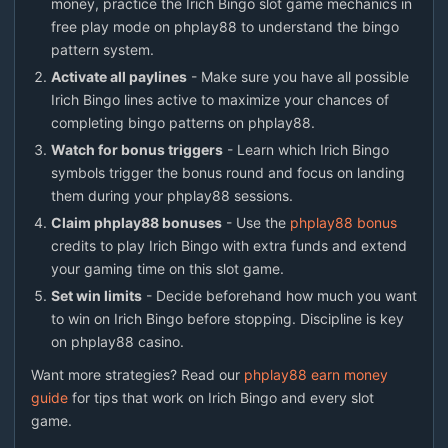
money, practice the Irich Bingo slot game mechanics in
free play mode on phplay88 to understand the bingo
pattern system.
Activate all paylines
- Make sure you have all possible
Irich Bingo lines active to maximize your chances of
completing bingo patterns on phplay88.
Watch for bonus triggers
- Learn which Irich Bingo
symbols trigger the bonus round and focus on landing
them during your phplay88 sessions.
Claim phplay88 bonuses
- Use the
phplay88 bonus
credits to play Irich Bingo with extra funds and extend
your gaming time on this slot game.
Set win limits
- Decide beforehand how much you want
to win on Irich Bingo before stopping. Discipline is key
on phplay88 casino.
Want more strategies? Read our
phplay88 earn money
guide
for tips that work on Irich Bingo and every slot
game.