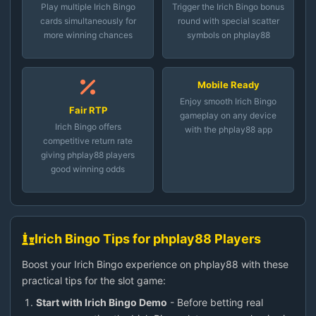
Play multiple Irich Bingo
Trigger the Irich Bingo bonus
cards simultaneously for
round with special scatter
more winning chances
symbols on phplay88
Mobile Ready
Enjoy smooth Irich Bingo
Fair RTP
gameplay on any device
Irich Bingo offers
with the phplay88 app
competitive return rate
giving phplay88 players
good winning odds
Irich Bingo Tips for phplay88 Players
Boost your Irich Bingo experience on phplay88 with these
practical tips for the slot game:
Start with Irich Bingo Demo
- Before betting real