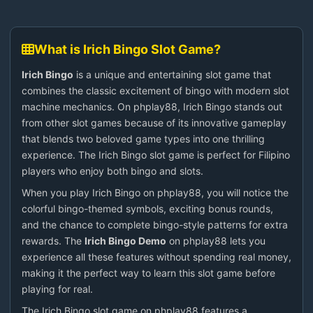
What is Irich Bingo Slot Game?
Irich Bingo
is a unique and entertaining slot game that
combines the classic excitement of bingo with modern slot
machine mechanics. On phplay88, Irich Bingo stands out
from other slot games because of its innovative gameplay
that blends two beloved game types into one thrilling
experience. The Irich Bingo slot game is perfect for Filipino
players who enjoy both bingo and slots.
When you play Irich Bingo on phplay88, you will notice the
colorful bingo-themed symbols, exciting bonus rounds,
and the chance to complete bingo-style patterns for extra
rewards. The
Irich Bingo Demo
on phplay88 lets you
experience all these features without spending real money,
making it the perfect way to learn this slot game before
playing for real.
The Irich Bingo slot game on phplay88 features a