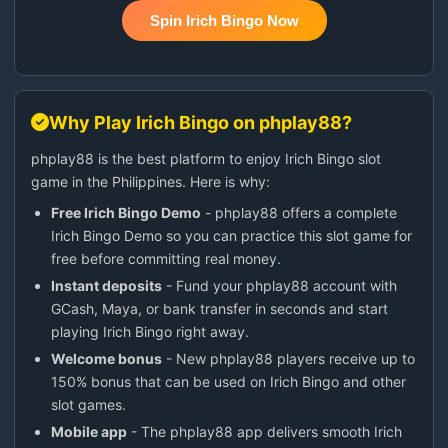
Spin Irich Bingo Now
Why Play Irich Bingo on phplay88?
phplay88 is the best platform to enjoy Irich Bingo slot
game in the Philippines. Here is why:
Free Irich Bingo Demo
- phplay88 offers a complete
Irich Bingo Demo so you can practice this slot game for
free before committing real money.
Instant deposits
- Fund your phplay88 account with
GCash, Maya, or bank transfer in seconds and start
playing Irich Bingo right away.
Welcome bonus
- New phplay88 players receive up to
150% bonus that can be used on Irich Bingo and other
slot games.
Mobile app
- The phplay88 app delivers smooth Irich