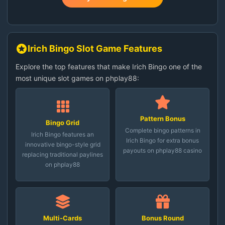
stars
Irich Bingo Slot Game Features
Explore the top features that make Irich Bingo one of the
most unique slot games on phplay88:
Pattern Bonus
Bingo Grid
Complete bingo patterns in
Irich Bingo features an
Irich Bingo for extra bonus
innovative bingo-style grid
payouts on phplay88 casino
replacing traditional paylines
on phplay88
Multi-Cards
Bonus Round